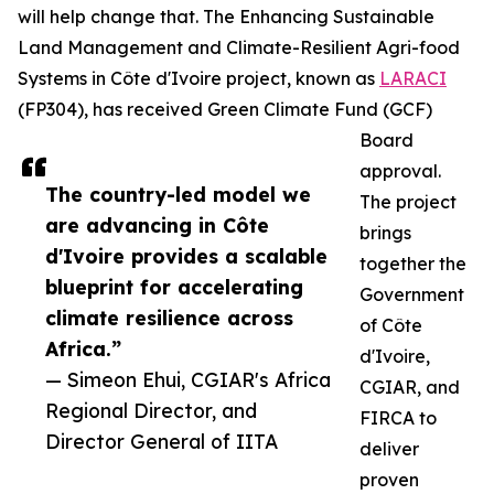
will help change that. The Enhancing Sustainable
Land Management and Climate-Resilient Agri-food
Systems in Côte d'Ivoire project, known as
LARACI
(FP304), has received Green Climate Fund (GCF)
Board
approval.
The country-led model we
The project
are advancing in Côte
brings
d'Ivoire provides a scalable
together the
blueprint for accelerating
Government
climate resilience across
of Côte
Africa.”
d'Ivoire,
— Simeon Ehui, CGIAR's Africa
CGIAR, and
Regional Director, and
FIRCA to
Director General of IITA
deliver
proven