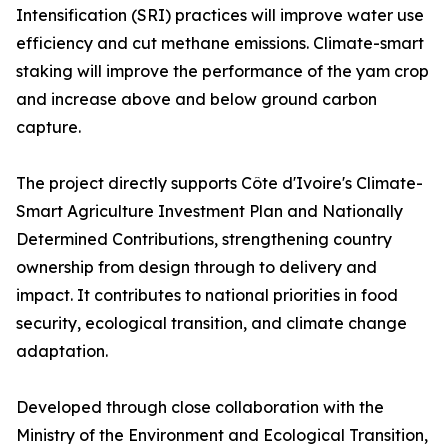
Intensification (SRI) practices will improve water use
efficiency and cut methane emissions. Climate-smart
staking will improve the performance of the yam crop
and increase above and below ground carbon
capture.
The project directly supports Côte d'Ivoire's Climate-
Smart Agriculture Investment Plan and Nationally
Determined Contributions, strengthening country
ownership from design through to delivery and
impact. It contributes to national priorities in food
security, ecological transition, and climate change
adaptation.
Developed through close collaboration with the
Ministry of the Environment and Ecological Transition,