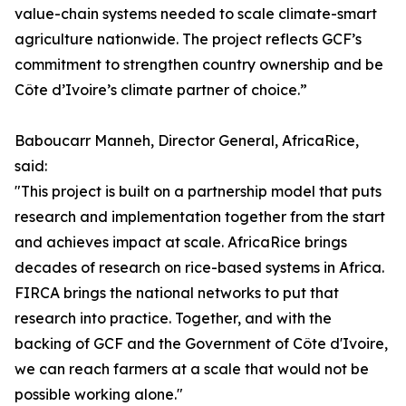
value-chain systems needed to scale climate-smart
agriculture nationwide. The project reflects GCF’s
commitment to strengthen country ownership and be
Côte d’Ivoire’s climate partner of choice.”
Baboucarr Manneh, Director General, AfricaRice,
said:
"This project is built on a partnership model that puts
research and implementation together from the start
and achieves impact at scale. AfricaRice brings
decades of research on rice-based systems in Africa.
FIRCA brings the national networks to put that
research into practice. Together, and with the
backing of GCF and the Government of Côte d'Ivoire,
we can reach farmers at a scale that would not be
possible working alone."