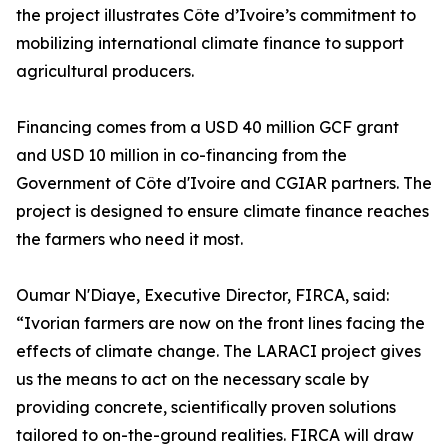
the project illustrates Côte d’Ivoire’s commitment to
mobilizing international climate finance to support
agricultural producers.
Financing comes from a USD 40 million GCF grant
and USD 10 million in co-financing from the
Government of Côte d'Ivoire and CGIAR partners. The
project is designed to ensure climate finance reaches
the farmers who need it most.
Oumar N'Diaye, Executive Director, FIRCA, said:
“Ivorian farmers are now on the front lines facing the
effects of climate change. The LARACI project gives
us the means to act on the necessary scale by
providing concrete, scientifically proven solutions
tailored to on-the-ground realities. FIRCA will draw