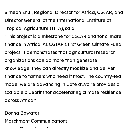
Simeon Ehui, Regional Director for Africa, CGIAR, and
Director General of the International Institute of
Tropical Agriculture (IITA), said:
"This project is a milestone for CGIAR and for climate
finance in Africa. As CGIAR's first Green Climate Fund
project, it demonstrates that agricultural research
organizations can do more than generate
knowledge; they can directly mobilize and deliver
finance to farmers who need it most. The country-led
model we are advancing in Côte d'Ivoire provides a
scalable blueprint for accelerating climate resilience
across Africa."
Donna Bowater
Marchmont Communications