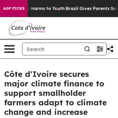
 to Abate Harms to Youth
Brazil Gives Parents Social M
AGP PICKS
Côte d'Ivoire secures
major climate finance to
support smallholder
farmers adapt to climate
change and increase