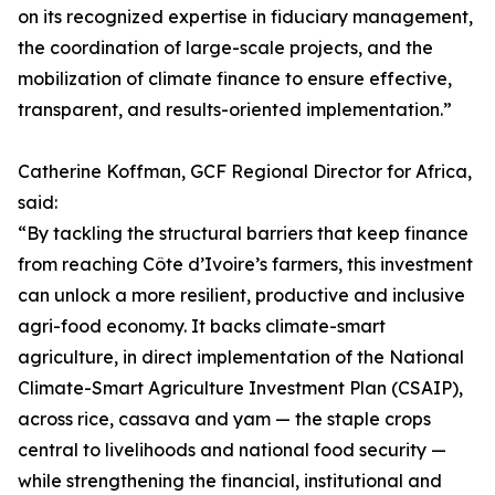
on its recognized expertise in fiduciary management,
the coordination of large-scale projects, and the
mobilization of climate finance to ensure effective,
transparent, and results-oriented implementation.”
Catherine Koffman, GCF Regional Director for Africa,
said:
“By tackling the structural barriers that keep finance
from reaching Côte d’Ivoire’s farmers, this investment
can unlock a more resilient, productive and inclusive
agri-food economy. It backs climate-smart
agriculture, in direct implementation of the National
Climate-Smart Agriculture Investment Plan (CSAIP),
across rice, cassava and yam — the staple crops
central to livelihoods and national food security —
while strengthening the financial, institutional and