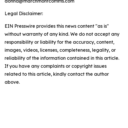
donna@marchmontcomms.com
Legal Disclaimer:
EIN Presswire provides this news content "as is"
without warranty of any kind. We do not accept any
responsibility or liability for the accuracy, content,
images, videos, licenses, completeness, legality, or
reliability of the information contained in this article.
If you have any complaints or copyright issues
related to this article, kindly contact the author
above.