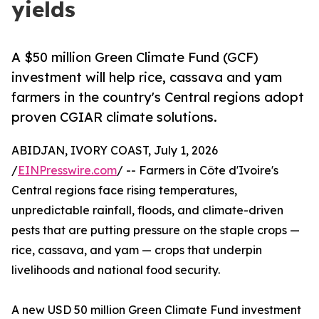
yields
A $50 million Green Climate Fund (GCF)
investment will help rice, cassava and yam
farmers in the country's Central regions adopt
proven CGIAR climate solutions.
ABIDJAN, IVORY COAST, July 1, 2026
/
EINPresswire.com
/ -- Farmers in Côte d'Ivoire's
Central regions face rising temperatures,
unpredictable rainfall, floods, and climate-driven
pests that are putting pressure on the staple crops —
rice, cassava, and yam — crops that underpin
livelihoods and national food security.
A new USD 50 million Green Climate Fund investment