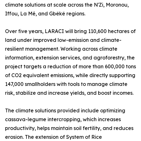
climate solutions at scale across the N'Zi, Moronou,
Iffou, La Mé, and Gbêkê regions.
Over five years, LARACI will bring 110,600 hectares of
land under improved low-emission and climate-
resilient management. Working across climate
information, extension services, and agroforestry, the
project targets a reduction of more than 600,000 tons
of CO2 equivalent emissions, while directly supporting
147,000 smallholders with tools to manage climate
risk, stabilize and increase yields, and boost incomes.
The climate solutions provided include optimizing
cassava-legume intercropping, which increases
productivity, helps maintain soil fertility, and reduces
erosion. The extension of System of Rice