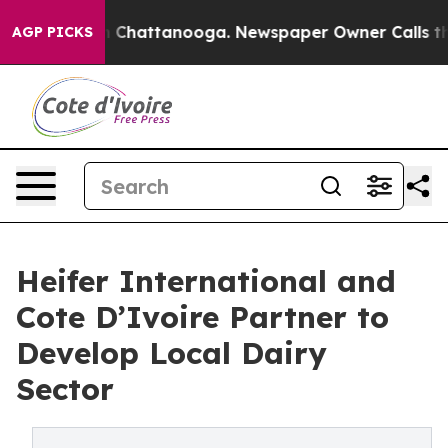
haos in Chattanooga. Newspaper Owner Calls the Peop
AGP PICKS
Heifer International and
Cote D’Ivoire Partner to
Develop Local Dairy
Sector