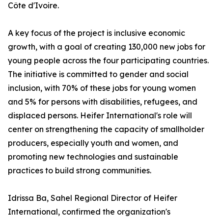
Côte d'Ivoire.
A key focus of the project is inclusive economic
growth, with a goal of creating 130,000 new jobs for
young people across the four participating countries.
The initiative is committed to gender and social
inclusion, with 70% of these jobs for young women
and 5% for persons with disabilities, refugees, and
displaced persons. Heifer International's role will
center on strengthening the capacity of smallholder
producers, especially youth and women, and
promoting new technologies and sustainable
practices to build strong communities.
Idrissa Ba, Sahel Regional Director of Heifer
International, confirmed the organization's