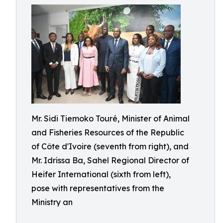
Mr. Sidi Tiemoko Touré, Minister of Animal
and Fisheries Resources of the Republic
of Côte d'Ivoire (seventh from right), and
Mr. Idrissa Ba, Sahel Regional Director of
Heifer International (sixth from left),
pose with representatives from the
Ministry an