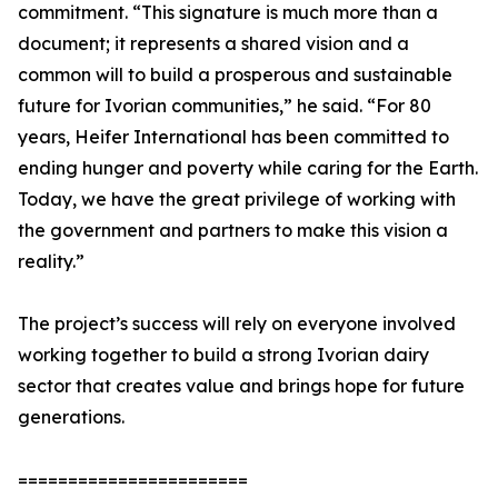
commitment. “This signature is much more than a
document; it represents a shared vision and a
common will to build a prosperous and sustainable
future for Ivorian communities,” he said. “For 80
years, Heifer International has been committed to
ending hunger and poverty while caring for the Earth.
Today, we have the great privilege of working with
the government and partners to make this vision a
reality.”
The project’s success will rely on everyone involved
working together to build a strong Ivorian dairy
sector that creates value and brings hope for future
generations.
=======================