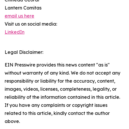
Lantern Comitas
email us here
Visit us on social media:
LinkedIn
Legal Disclaimer:
EIN Presswire provides this news content "as is"
without warranty of any kind. We do not accept any
responsibility or liability for the accuracy, content,
images, videos, licenses, completeness, legality, or
reliability of the information contained in this article.
If you have any complaints or copyright issues
related to this article, kindly contact the author
above.