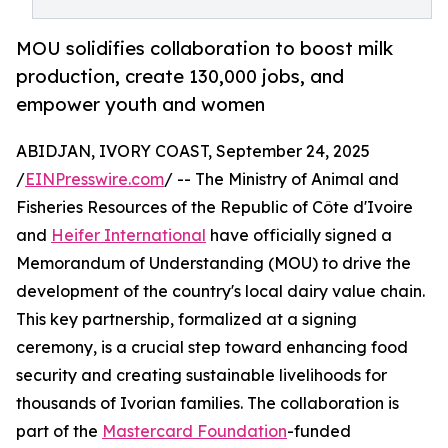
MOU solidifies collaboration to boost milk
production, create 130,000 jobs, and
empower youth and women
ABIDJAN, IVORY COAST, September 24, 2025
/
EINPresswire.com
/ -- The Ministry of Animal and
Fisheries Resources of the Republic of Côte d'Ivoire
and
Heifer International
have officially signed a
Memorandum of Understanding (MOU) to drive the
development of the country's local dairy value chain.
This key partnership, formalized at a signing
ceremony, is a crucial step toward enhancing food
security and creating sustainable livelihoods for
thousands of Ivorian families. The collaboration is
part of the
Mastercard Foundation
-funded