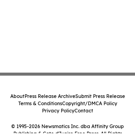
About
Press Release Archive
Submit Press Release
Terms & Conditions
Copyright/DMCA Policy
Privacy Policy
Contact
© 1995-2026 Newsmatics Inc. dba Affinity Group
Publishing & Cote d'Ivoire Free Press. All Rights