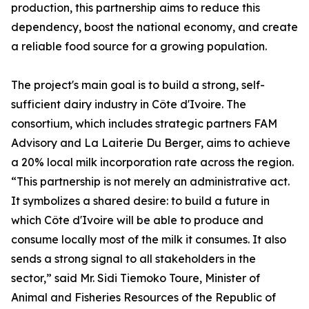
production, this partnership aims to reduce this
dependency, boost the national economy, and create
a reliable food source for a growing population.
The project's main goal is to build a strong, self-
sufficient dairy industry in Côte d'Ivoire. The
consortium, which includes strategic partners FAM
Advisory and La Laiterie Du Berger, aims to achieve
a 20% local milk incorporation rate across the region.
“This partnership is not merely an administrative act.
It symbolizes a shared desire: to build a future in
which Côte d'Ivoire will be able to produce and
consume locally most of the milk it consumes. It also
sends a strong signal to all stakeholders in the
sector,” said Mr. Sidi Tiemoko Toure, Minister of
Animal and Fisheries Resources of the Republic of