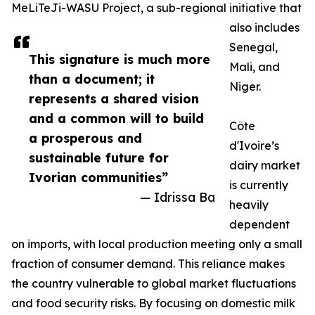
MeLiTeJi-WASU Project, a sub-regional initiative that
also includes
Senegal,
This signature is much more
Mali, and
than a document; it
Niger.
represents a shared vision
and a common will to build
Côte
a prosperous and
d'Ivoire’s
sustainable future for
dairy market
Ivorian communities”
is currently
— Idrissa Ba
heavily
dependent
on imports, with local production meeting only a small
fraction of consumer demand. This reliance makes
the country vulnerable to global market fluctuations
and food security risks. By focusing on domestic milk