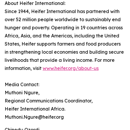
About Heifer International:
Since 1944, Heifer International has partnered with
over 52 million people worldwide to sustainably end
hunger and poverty. Operating in 19 countries across
Africa, Asia, and the Americas, including the United
States, Heifer supports farmers and food producers
in strengthening local economies and building secure
livelihoods that provide a living income. For more
information, visit
www.heifer.org/about-us
Media Contact:
Muthoni Ngure,
Regional Communications Coordinator,
Heifer International Africa.
Muthoni.Ngure@heifer.org
Chinedu Ozordi