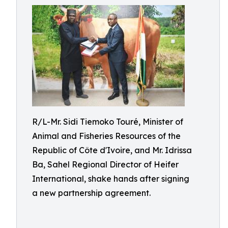
R/L-Mr. Sidi Tiemoko Touré, Minister of
Animal and Fisheries Resources of the
Republic of Côte d'Ivoire, and Mr. Idrissa
Ba, Sahel Regional Director of Heifer
International, shake hands after signing
a new partnership agreement.