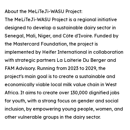
About the MeLiTeJi-WASU Project:
The MeLiTeJi-WASU Project is a regional initiative
designed to develop a sustainable dairy sector in
Senegal, Mali, Niger, and Côte d'Ivoire. Funded by
the Mastercard Foundation, the project is
implemented by Heifer International in collaboration
with strategic partners La Laiterie Du Berger and
FAM Advisory. Running from 2023 to 2029, the
project's main goal is to create a sustainable and
economically viable local milk value chain in West
Africa. It aims to create over 130,000 dignified jobs
for youth, with a strong focus on gender and social
inclusion, by empowering young people, women, and
other vulnerable groups in the dairy sector.